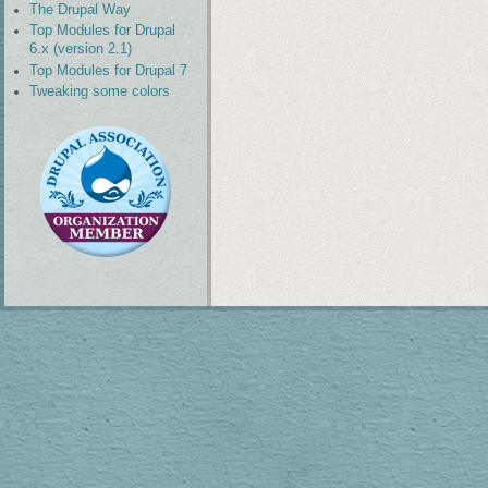
The Drupal Way
Top Modules for Drupal
6.x (version 2.1)
Top Modules for Drupal 7
Tweaking some colors