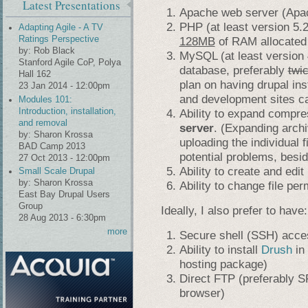
Latest Presentations
Apache web server (Apac
PHP (at least version 5.2,
Adapting Agile - A TV
128MB
of RAM allocated
Ratings Perspective
by:
Rob Black
MySQL (at least version 4
Stanford Agile CoP, Polya
database, preferably
twi
Hall 162
plan on having drupal inst
23 Jan 2014 - 12:00pm
and development sites c
Modules 101:
Introduction, installation,
Ability to expand compre
and removal
server
. (Expanding arch
by:
Sharon Krossa
uploading the individual 
BAD Camp 2013
potential problems, besid
27 Oct 2013 - 12:00pm
Ability to create and edit
Small Scale Drupal
by:
Sharon Krossa
Ability to change file pe
East Bay Drupal Users
Group
Ideally, I also prefer to have:
28 Aug 2013 - 6:30pm
more
Secure shell (SSH) acce
Ability to install
Drush
in 
hosting package)
Direct FTP (preferably S
browser)