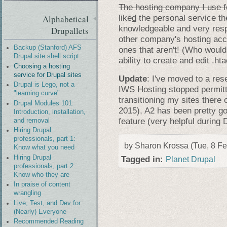
The hosting company I use f
like
d
the personal service th
Alphabetical
knowledgeable and very resp
Drupallets
other company's hosting acco
Backup (Stanford) AFS
ones that aren't! (Who would
Drupal site shell script
ability to create and edit .ht
Choosing a hosting
service for Drupal sites
Update
: I've moved to a res
Drupal is Lego, not a
IWS Hosting stopped permitt
"learning curve"
transitioning my sites there 
Drupal Modules 101:
2015), A2 has been pretty goo
Introduction, installation,
feature (very helpful during
and removal
Hiring Drupal
professionals, part 1:
by Sharon Krossa (Tue, 8 Fe
Know what you need
Hiring Drupal
Tagged in:
Planet Drupal
professionals, part 2:
Know who they are
In praise of content
wrangling
Live, Test, and Dev for
(Nearly) Everyone
Recommended Reading