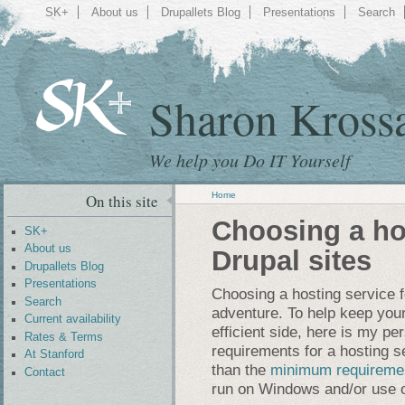
SK+
About us
Drupallets Blog
Presentations
Search
Sharon Kross
We help you Do IT Yourself
Home
On this site
Choosing a hos
SK+
About us
Drupal sites
Drupallets Blog
Presentations
Choosing a hosting service fo
Search
adventure. To help keep your
Current availability
efficient side, here is my p
Rates & Terms
requirements for a hosting s
At Stanford
than the
minimum requireme
Contact
run on Windows and/or use o